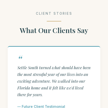
CLIENT STORIES
What Our Clients Say
Settle South turned what should have been
the most stressful year of our lives into an
exciting adventure. We walked into our
Florida home and it felt like we'd lived
there for years.
— Future Client Testimonial