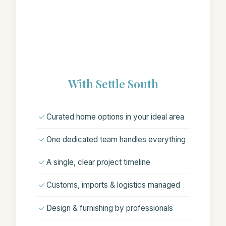
With Settle South
✓
Curated home options in your ideal area
✓
One dedicated team handles everything
✓
A single, clear project timeline
✓
Customs, imports & logistics managed
✓
Design & furnishing by professionals