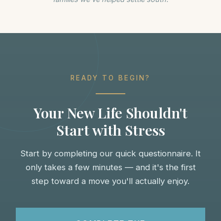
READY TO BEGIN?
Your New Life Shouldn't
Start with Stress
Start by completing our quick questionnaire. It
only takes a few minutes — and it's the first
step toward a move you'll actually enjoy.