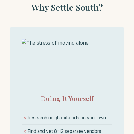
Why Settle South?
Doing It Yourself
✗
Research neighborhoods on your own
✗
Find and vet 8–12 separate vendors