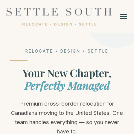
RELOCATE • DESIGN • SETTLE
Your New Chapter,
Perfectly Managed
Premium cross-border relocation for
Canadians moving to the United States. One
team handles everything — so you never
have to.