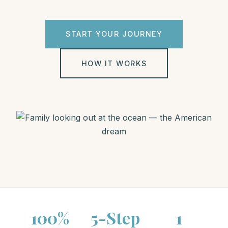
START YOUR JOURNEY
HOW IT WORKS
100%
5-Step
1