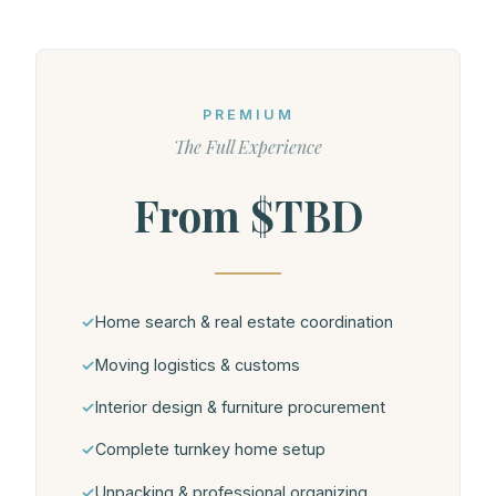
PREMIUM
The Full Experience
From $TBD
Home search & real estate coordination
Moving logistics & customs
Interior design & furniture procurement
Complete turnkey home setup
Unpacking & professional organizing