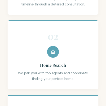
timeline through a detailed consultation.
02
Home Search
We pair you with top agents and coordinate
finding your perfect home.