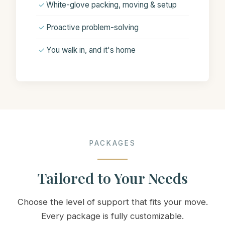
✓
White-glove packing, moving & setup
✓
Proactive problem-solving
✓
You walk in, and it's home
PACKAGES
Tailored to Your Needs
Choose the level of support that fits your move.
Every package is fully customizable.