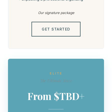
Our signature package
GET STARTED
ELITE
The Ultimate Move
From $TBD+