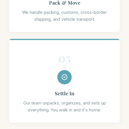
Pack & Move
We handle packing, customs, cross-border
shipping, and vehicle transport.
05
Settle In
Our team unpacks, organizes, and sets up
everything. You walk in and it's home.