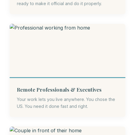
ready to make it official and do it properly.
Remote Professionals & Executives
Your work lets you live anywhere. You chose the
US. You need it done fast and right.