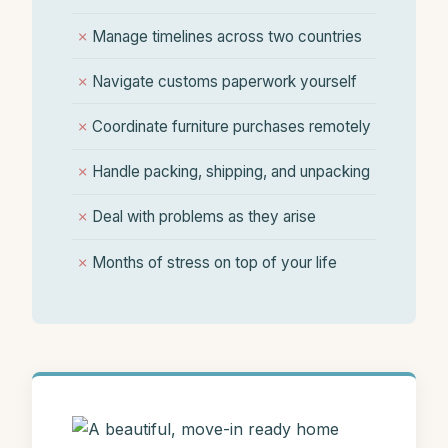
✗
Manage timelines across two countries
✗
Navigate customs paperwork yourself
✗
Coordinate furniture purchases remotely
✗
Handle packing, shipping, and unpacking
✗
Deal with problems as they arise
✗
Months of stress on top of your life