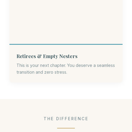
Retirees & Empty Nesters
This is your next chapter. You deserve a seamless
transition and zero stress.
THE DIFFERENCE