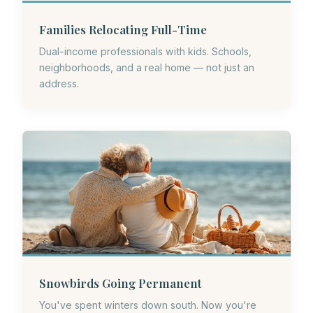
Families Relocating Full-Time
Dual-income professionals with kids. Schools,
neighborhoods, and a real home — not just an
address.
Snowbirds Going Permanent
You've spent winters down south. Now you're