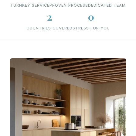
TURNKEY SERVICE
PROVEN PROCESS
DEDICATED TEAM
2
0
COUNTRIES COVERED
STRESS FOR YOU