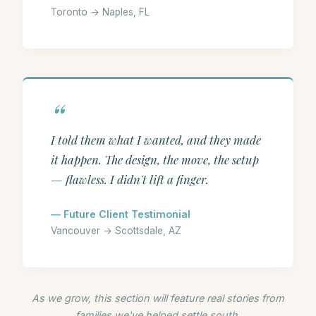
Toronto → Naples, FL
I told them what I wanted, and they made
it happen. The design, the move, the setup
— flawless. I didn't lift a finger.
— Future Client Testimonial
Vancouver → Scottsdale, AZ
As we grow, this section will feature real stories from
families we've helped settle south.