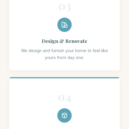
03
Design & Renovate
We design and furnish your home to feel like
yours from day one.
04