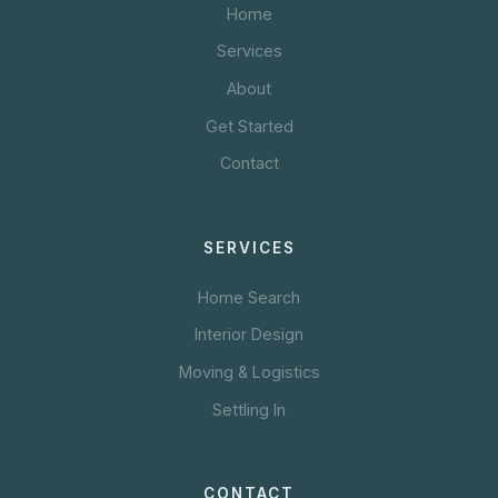
Home
Services
About
Get Started
Contact
SERVICES
Home Search
Interior Design
Moving & Logistics
Settling In
CONTACT