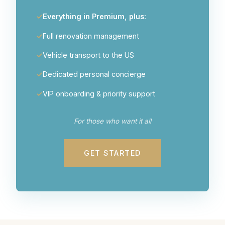
Everything in Premium, plus:
Full renovation management
Vehicle transport to the US
Dedicated personal concierge
VIP onboarding & priority support
For those who want it all
GET STARTED