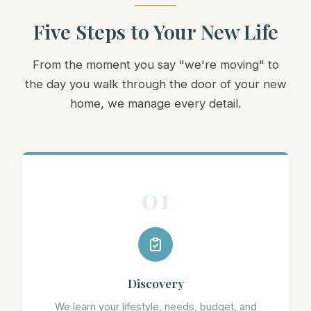
Five Steps to Your New Life
From the moment you say "we're moving" to
the day you walk through the door of your new
home, we manage every detail.
01
Discovery
We learn your lifestyle, needs, budget, and