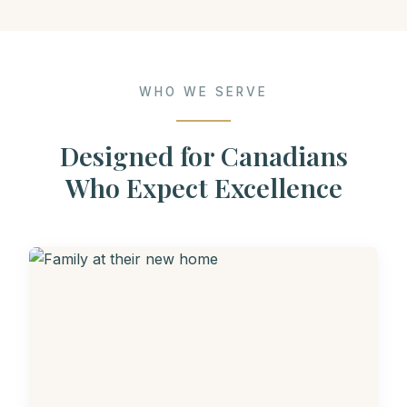
WHO WE SERVE
Designed for Canadians
Who Expect Excellence