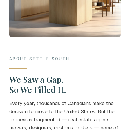
ABOUT SETTLE SOUTH
We Saw a Gap.
So We Filled It.
Every year, thousands of Canadians make the
decision to move to the United States. But the
process is fragmented — real estate agents,
movers, designers, customs brokers — none of