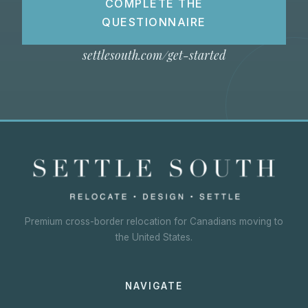
COMPLETE THE
QUESTIONNAIRE
settlesouth.com/get-started
Premium cross-border relocation for Canadians moving to
the United States.
NAVIGATE