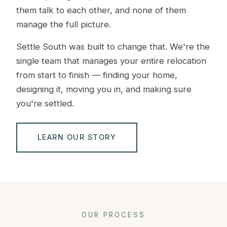
them talk to each other, and none of them
manage the full picture.
Settle South was built to change that. We're the
single team that manages your entire relocation
from start to finish — finding your home,
designing it, moving you in, and making sure
you're settled.
LEARN OUR STORY
OUR PROCESS